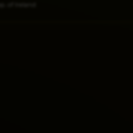
p. of Ireland