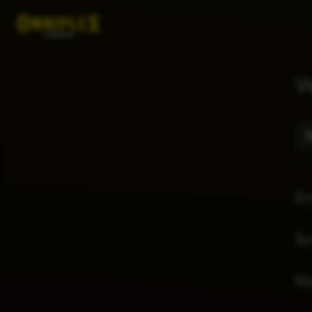
W
E
Sc
No