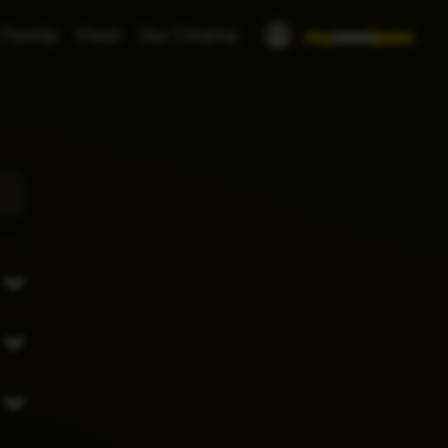
 Family
Food
Our Cinema