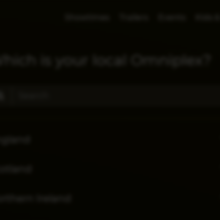
Showtimes
Trailers
Events
Kids &
hich is your local Omniplex?
ngland
otland
rthern Ireland