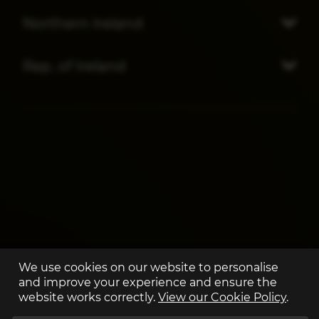
Northern Ireland
Rep. of Ireland
We use cookies on our website to personalise
and improve your experience and ensure the
website works correctly.
View our Cookie Policy
.