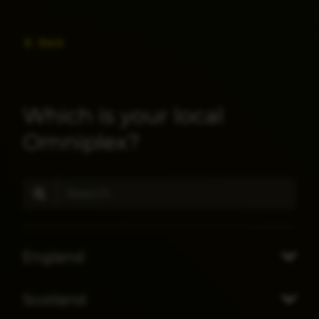
Back
Which is your local
Omniplex?
England
Scotland