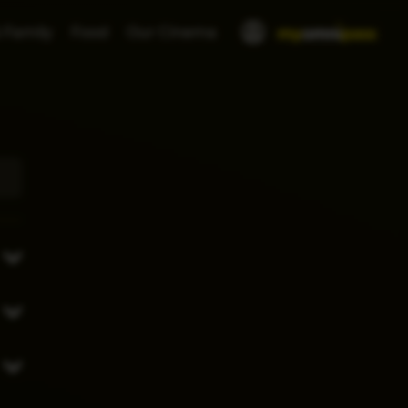
 Family
Food
Our Cinema