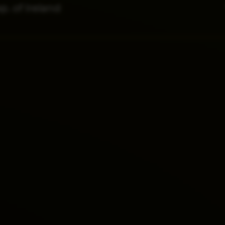
p. of Ireland