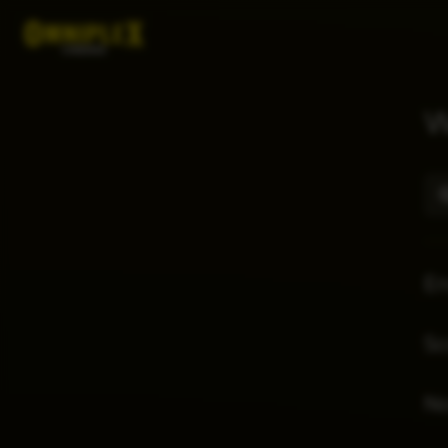
W
E
Sc
No