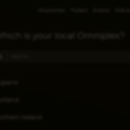
Showtimes
Trailers
Events
Kids &
hich is your local Omniplex?
ngland
otland
rthern Ireland