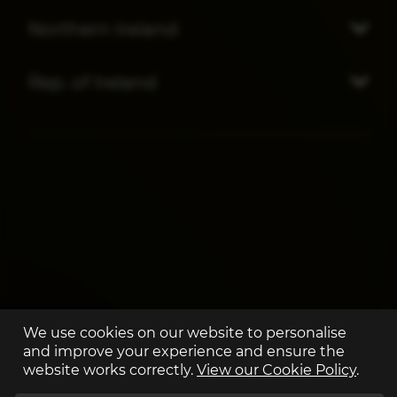
Northern Ireland
Rep. of Ireland
We use cookies on our website to personalise
and improve your experience and ensure the
website works correctly.
View our Cookie Policy
.