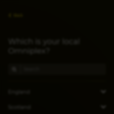
Back
Which is your local
Omniplex?
England
Scotland