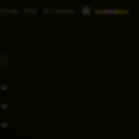
 Family
Food
Our Cinema