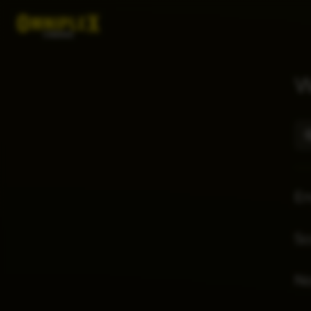
W
E
Sc
No