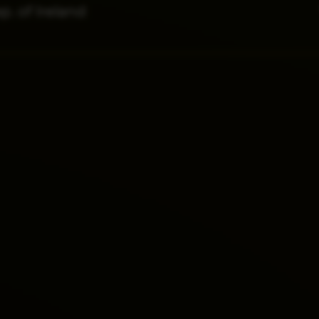
p. of Ireland