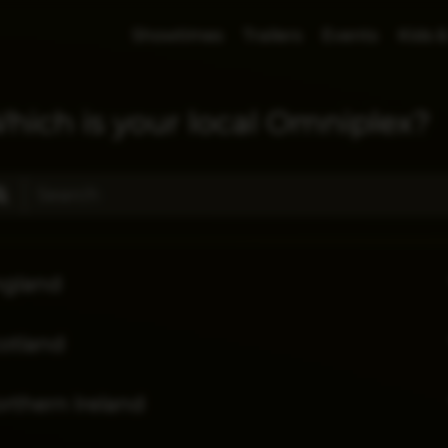
Showtimes
Trailers
Events
Kids &
hich is your local Omniplex?
ngland
otland
rthern Ireland