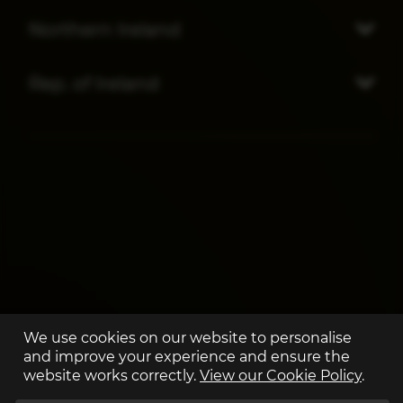
Northern Ireland
Rep. of Ireland
We use cookies on our website to personalise
and improve your experience and ensure the
website works correctly.
View our Cookie Policy
.