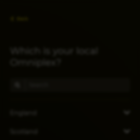
Back
Which is your local
Omniplex?
England
Scotland