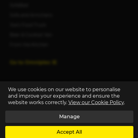
SofaBed
Sofa and Armchairs
Joe's Food Truck
Beer & Cocktail Van
From the Kitchen
Go to Omniplex IE
We use cookies on our website to personalise
and improve your experience and ensure the
website works correctly.
View our Cookie Policy
.
Manage
Accept All
© Omniplex. All rights reserved.