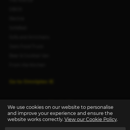
The Avenue
DBOX
Recline
SofaBed
Sofa and Armchairs
Joe's Food Truck
Beer & Cocktail Van
From the Kitchen
Go to Omniplex IE
We use cookies on our website to personalise
and improve your experience and ensure the
website works correctly.
View our Cookie Policy
.