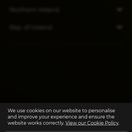
Northern Ireland
Rep. of Ireland
We use cookies on our website to personalise
and improve your experience and ensure the
website works correctly.
View our Cookie Policy
.