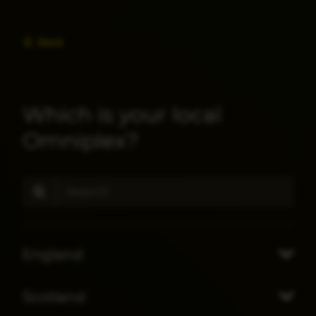
Back
Which is your local
Omniplex?
England
Scotland