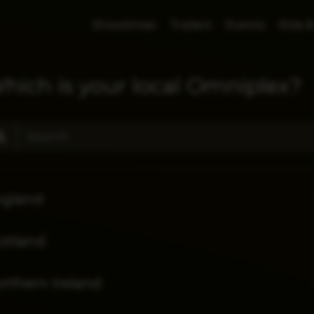
Showtimes
Trailers
Events
Kids &
hich is your local Omniplex?
ngland
otland
rthern Ireland