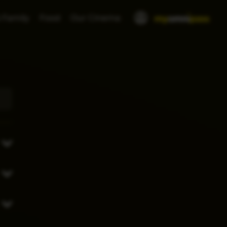
 Family
Food
Our Cinema