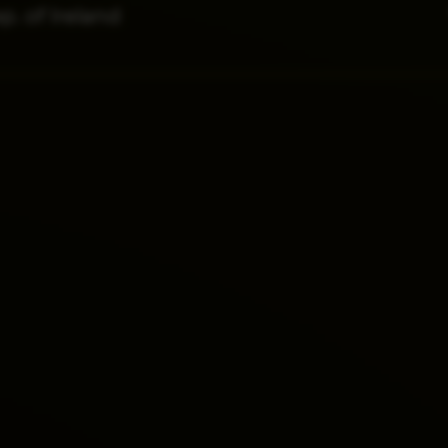
p. of Ireland