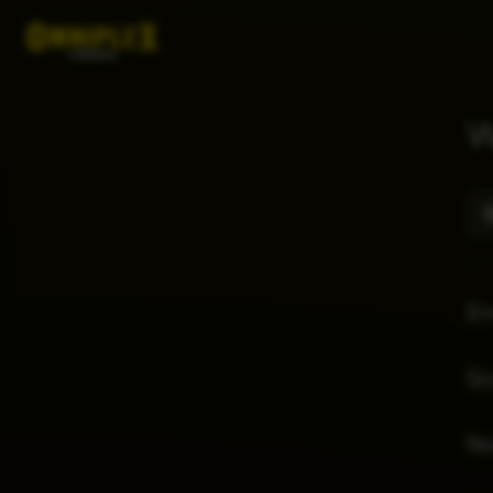
W
E
Sc
No